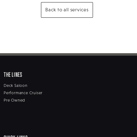
Back to all services
THE LINES
Deck Saloon
Performance Cruiser
Pre Owned