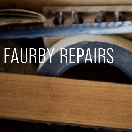
FAURBY REPAIRS