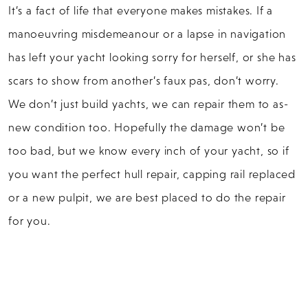
It’s a fact of life that everyone makes mistakes. If a
manoeuvring misdemeanour or a lapse in navigation
has left your yacht looking sorry for herself, or she has
scars to show from another’s faux pas, don’t worry.
We don’t just build yachts, we can repair them to as-
new condition too. Hopefully the damage won’t be
too bad, but we know every inch of your yacht, so if
you want the perfect hull repair, capping rail replaced
or a new pulpit, we are best placed to do the repair
for you.