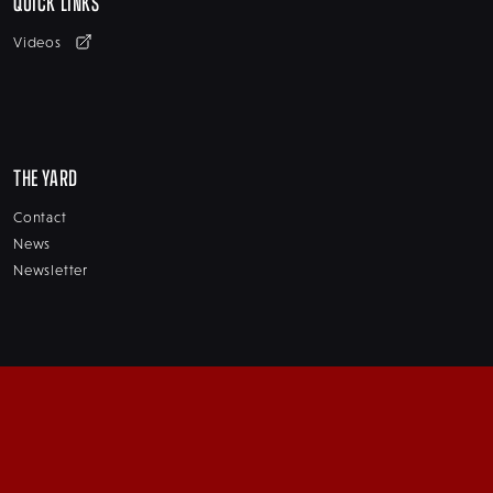
QUICK LINKS
Videos
THE YARD
Contact
News
Newsletter
SERVICES
Winter Storage
Repairs